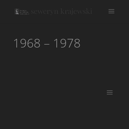
1968 – 1978